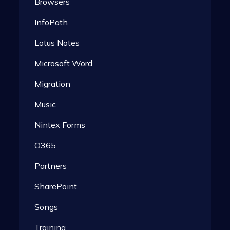
Browsers
InfoPath
Lotus Notes
Microsoft Word
Migration
Music
Nintex Forms
O365
Partners
SharePoint
Songs
Training