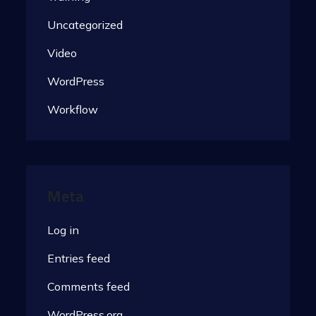
Uncategorized
Video
WordPress
Workflow
Meta
Log in
Entries feed
Comments feed
WordPress.org