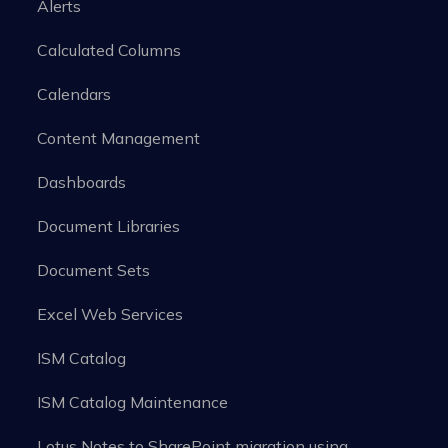
Alerts
Calculated Columns
Calendars
Content Management
Dashboards
Document Libraries
Document Sets
Excel Web Services
ISM Catalog
ISM Catalog Maintenance
Lotus Notes to SharePoint migration using