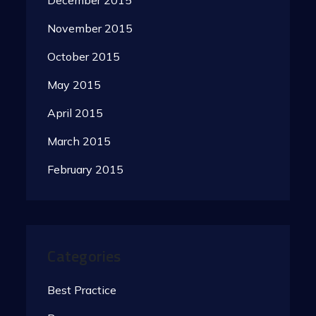
December 2015
November 2015
October 2015
May 2015
April 2015
March 2015
February 2015
Categories
Best Practice