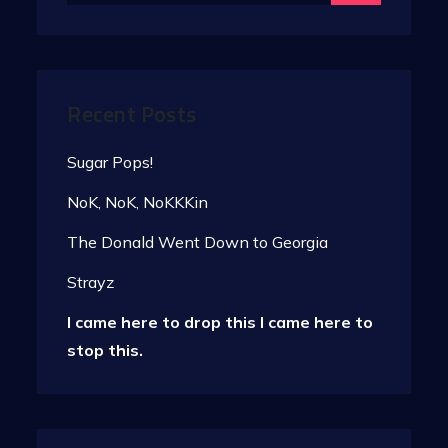
Recent Posts
Sugar Pops!
NoK, NoK, NoKKKin
The Donald Went Down to Georgia
Strayz
I came here to drop this I came here to
stop this.