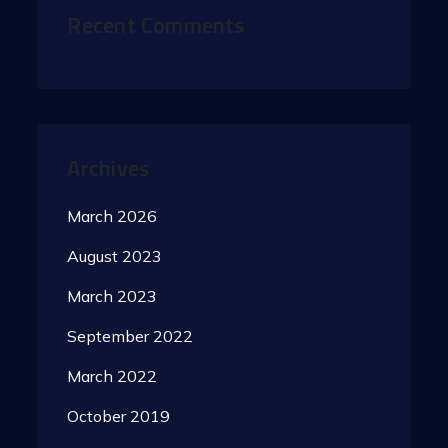
Recent Comments
Archives
March 2026
August 2023
March 2023
September 2022
March 2022
October 2019