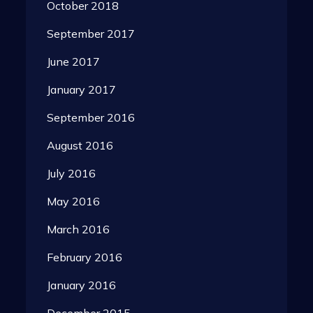
October 2018
September 2017
June 2017
January 2017
September 2016
August 2016
July 2016
May 2016
March 2016
February 2016
January 2016