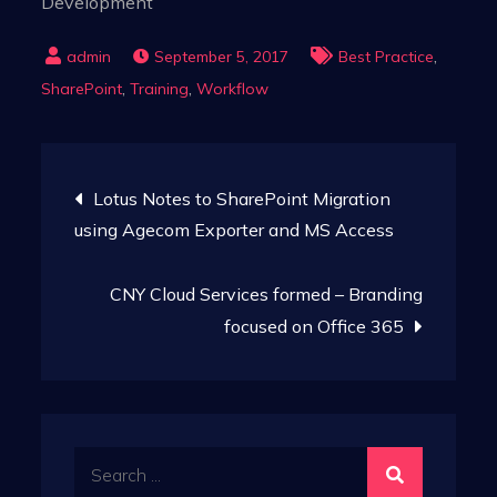
Development
,
September 5, 2017
Best Practice
,
,
SharePoint
Training
Workflow
Post
Lotus Notes to SharePoint Migration
navigation
using Agecom Exporter and MS Access
CNY Cloud Services formed – Branding
focused on Office 365
Search
for: