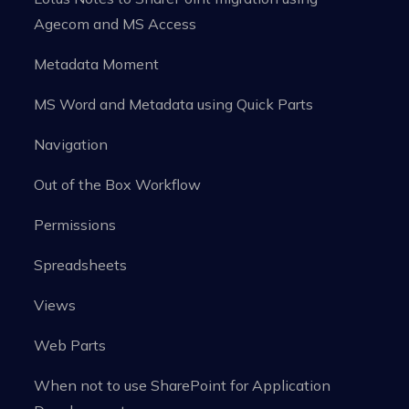
Agecom and MS Access
Metadata Moment
MS Word and Metadata using Quick Parts
Navigation
Out of the Box Workflow
Permissions
Spreadsheets
Views
Web Parts
When not to use SharePoint for Application