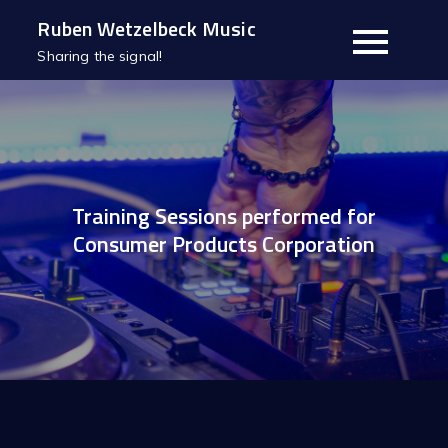
Skip
Ruben Wetzelbeck Music
to
Sharing the signal!
content
Training Sessions performed for
Consumer Products Corporation