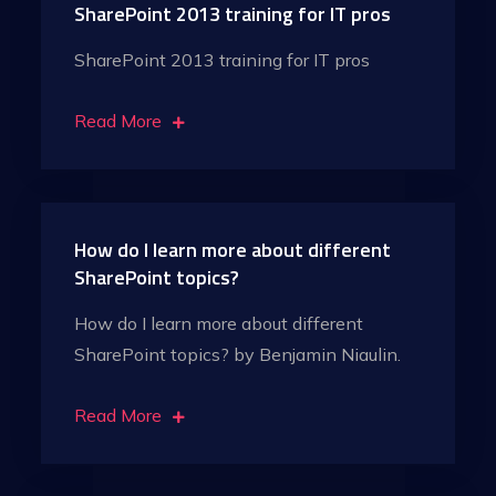
SharePoint 2013 training for IT pros
SharePoint 2013 training for IT pros
Read More
How do I learn more about different
SharePoint topics?
How do I learn more about different
SharePoint topics? by Benjamin Niaulin.
Read More