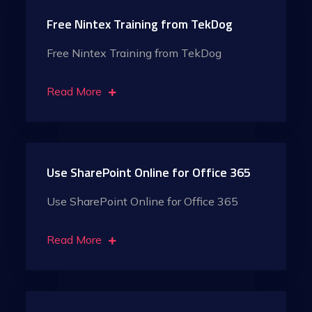
Free Nintex Training from TekDog
Free Nintex Training from TekDog
Read More
Use SharePoint Online for Office 365
Use SharePoint Online for Office 365
Read More