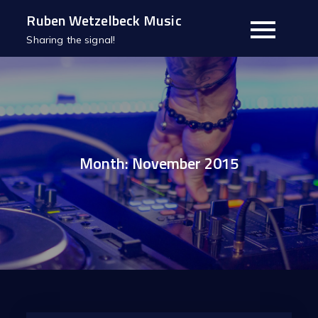
Skip
Ruben Wetzelbeck Music
to
Sharing the signal!
content
Month:
November 2015