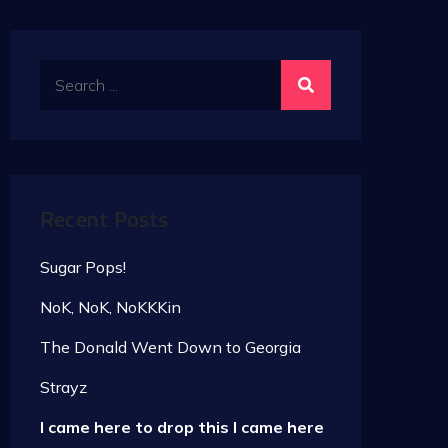
Search
for:
Recent Posts
Sugar Pops!
NoK, NoK, NoKKKin
The Donald Went Down to Georgia
Strayz
I came here to drop this I came here