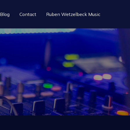
Blog
Contact
Ruben Wetzelbeck Music