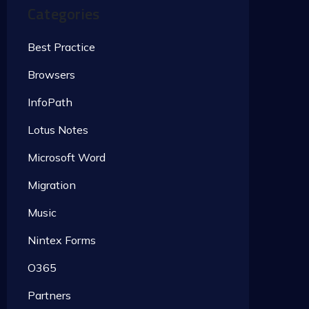
Categories
Best Practice
Browsers
InfoPath
Lotus Notes
Microsoft Word
Migration
Music
Nintex Forms
O365
Partners