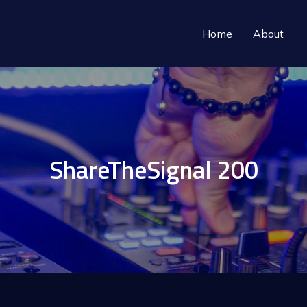
Home
About
ShareTheSignal 200