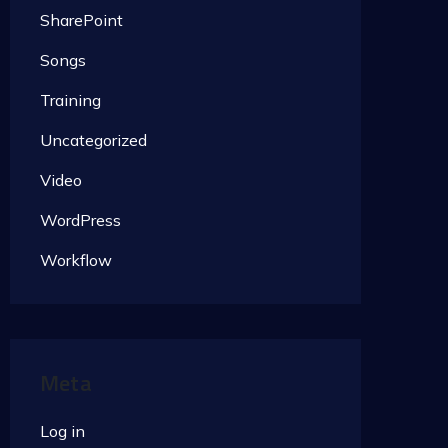
SharePoint
Songs
Training
Uncategorized
Video
WordPress
Workflow
Meta
Log in