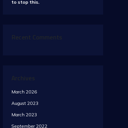
to stop this.
Recent Comments
Archives
March 2026
August 2023
March 2023
September 2022