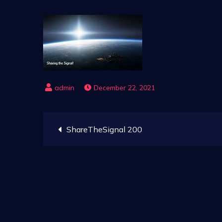
December 22, 2021
Post
ShareTheSignal 200
navigation