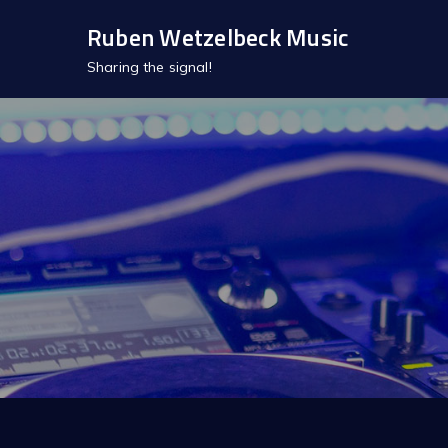
Skip
Ruben Wetzelbeck Music
to
Sharing the signal!
content