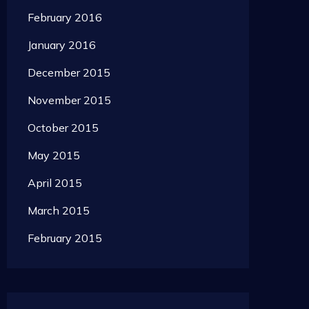
February 2016
January 2016
December 2015
November 2015
October 2015
May 2015
April 2015
March 2015
February 2015