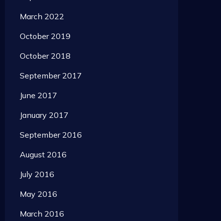
March 2022
October 2019
October 2018
September 2017
June 2017
January 2017
September 2016
August 2016
July 2016
May 2016
March 2016